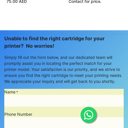
75.00
AED
Contact for price.
Unable to find the right cartridge for your
printer? No worries!
Simply fill out the form below, and our dedicated team will
promptly assist you in locating the perfect match for your
printer model. Your satisfaction is our priority, and we strive to
ensure you find the right cartridge to meet your printing needs.
We appreciate your inquiry and will get back to you shortly.
Name
*
Phone Number