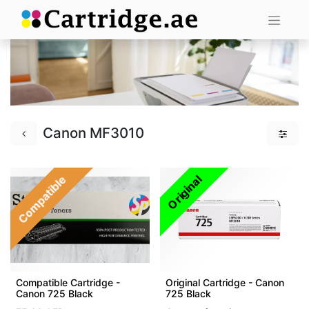
Canon MF3010
Compatible
Original
Compatible Cartridge -
Original Cartridge - Canon
Canon 725 Black
725 Black