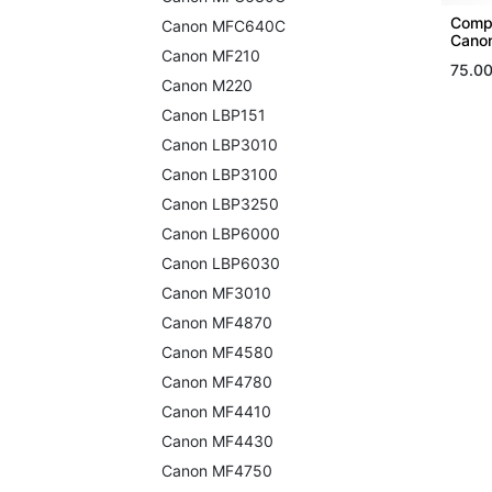
Compa
Canon MFC640C
Canon
Canon MF210
75.0
Canon M220
Canon LBP151
Canon LBP3010
Canon LBP3100
Canon LBP3250
Canon LBP6000
Canon LBP6030
Canon MF3010
Canon MF4870
Canon MF4580
Canon MF4780
Canon MF4410
Canon MF4430
Canon MF4750