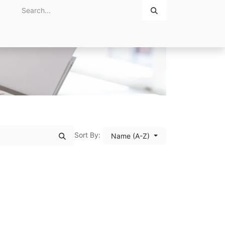
Home
About Us
Contact Us
Sort By:
Name (A-Z)