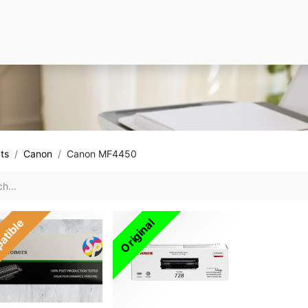
ts
Canon
Canon MF4450
atible
Original