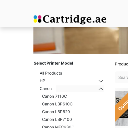
Select Printer Model
Produc
All Products
HP
Canon
Comp
Canon 7110C
Canon LBP610C
Canon LBP620
Canon LBP7100
Canon MFC630C