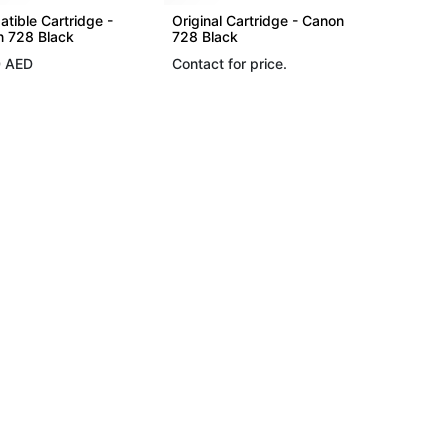
tible Cartridge -
Original Cartridge - Canon
 728 Black
728 Black
0
AED
Contact for price.