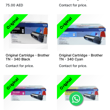
75.00
AED
Contact for price.
Original
Original
Original Cartridge - Brother
Original Cartridge - Brother
TN - 340 Black
TN - 340 Cyan
Contact for price.
Contact for price.
Original
Original