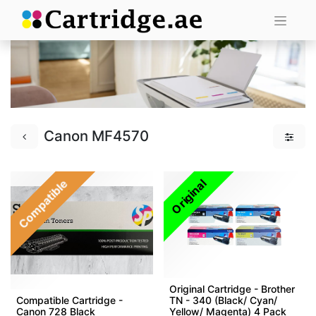
Canon MF4570
Compatible
Original
Original Cartridge - Brother
Compatible Cartridge -
TN - 340 (Black/ Cyan/
Canon 728 Black
Yellow/ Magenta) 4 Pack