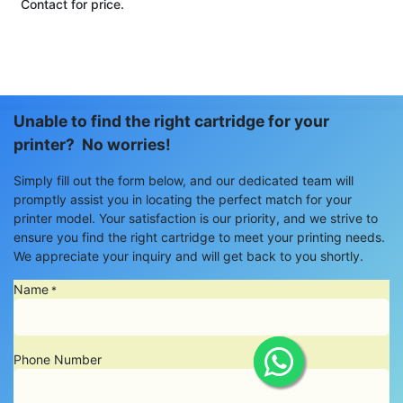
Contact for price.
Unable to find the right cartridge for your
printer? No worries!
Simply fill out the form below, and our dedicated team will
promptly assist you in locating the perfect match for your
printer model. Your satisfaction is our priority, and we strive to
ensure you find the right cartridge to meet your printing needs.
We appreciate your inquiry and will get back to you shortly.
Name
*
Phone Number