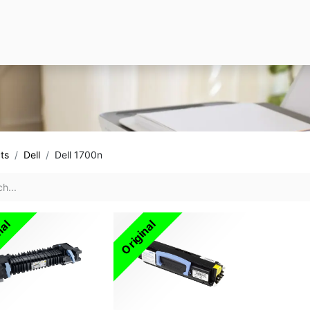
ts
Dell
Dell 1700n
nal
Original