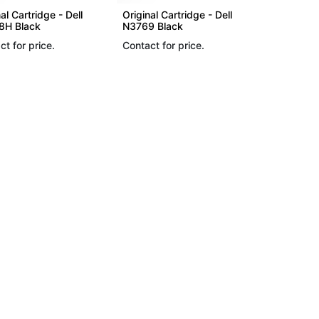
al Cartridge - Dell
Original Cartridge - Dell
H Black
N3769 Black
ct for price.
Contact for price.