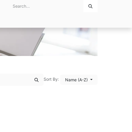
Home
About Us
Contact Us
Sort By:
Name (A-Z)