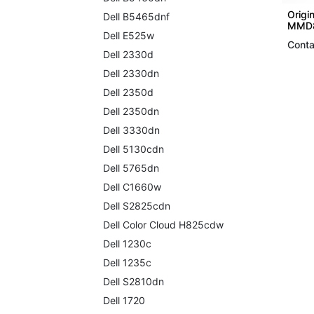
Origin
Dell B5465dnf
MMD8
Dell E525w
Conta
Dell 2330d
Dell 2330dn
Dell 2350d
Dell 2350dn
Dell 3330dn
Dell 5130cdn
Dell 5765dn
Dell C1660w
Dell S2825cdn
Dell Color Cloud H825cdw
Dell 1230c
Dell 1235c
Dell S2810dn
Dell 1720