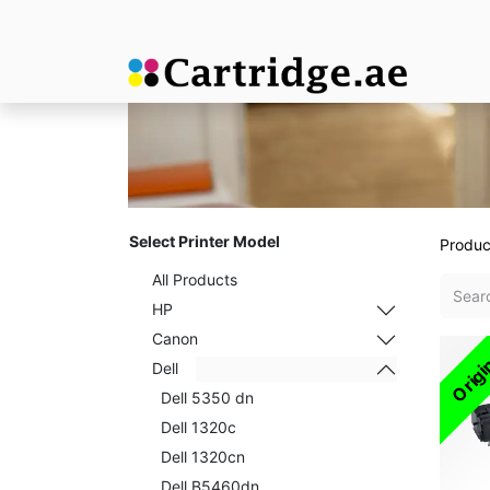
Select Printer Model
Produc
All Products
HP
Canon
Origi
Dell
Dell 5350 dn
Dell 1320c
Dell 1320cn
Dell B5460dn