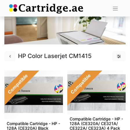
HP Color Laserjet CM1415
Compatible
Compatible
Compatible Cartridge - HP -
Compatible Cartridge - HP -
128A (CE320A/ CE321A/
128A (CE320A) Black
CE322A/ CE323A) 4 Pack