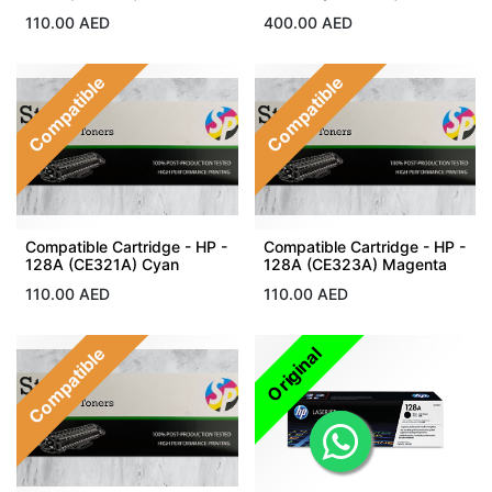
110.00
AED
400.00
AED
Compatible
Compatible
Compatible Cartridge - HP -
Compatible Cartridge - HP -
128A (CE321A) Cyan
128A (CE323A) Magenta
110.00
AED
110.00
AED
Compatible
Original