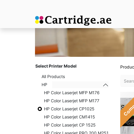
Select Printer Model
Produc
All Products
HP
HP Color Laserjet MFP M176
Comp
HP Color Laserjet MFP M177
HP Color Laserjet CP1025
HP Color Laserjet CM1415
HP Color Laserjet CP 1525
HP Color Laserjet PRO 200 M251