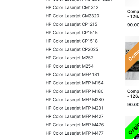
HP Color Laserjet CM1312
Compa
HP Color Laserjet CM2320
- 126
HP Color Laserjet CP1215
90.0
HP Color Laserjet CP1515
Comp
HP Color Laserjet CP1518
HP Color Laserjet CP2025
HP Color Laserjet M252
HP Color Laserjet M254
HP Color Laserjet MFP 181
HP Color Laserjet MFP M154
Compa
HP Color Laserjet MFP M180
- 12
HP Color Laserjet MFP M280
90.0
HP Color Laserjet MFP M281
HP Color Laserjet MFP M427
Origi
HP Color Laserjet MFP M476
HP Color Laserjet MFP M477