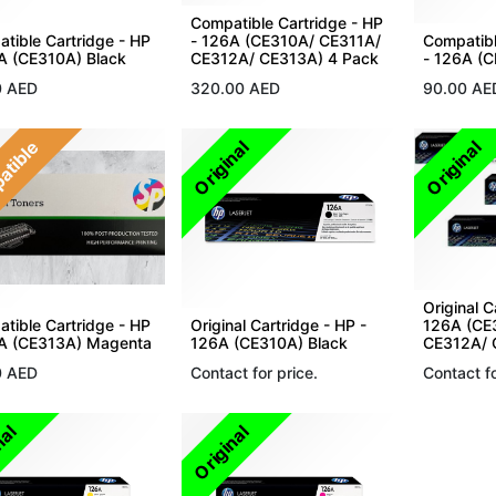
Compatible Cartridge - HP
tible Cartridge - HP
- 126A (CE310A/ CE311A/
Compatibl
A (CE310A) Black
CE312A/ CE313A) 4 Pack
- 126A (
0
AED
320.00
AED
90.00
AE
atible
Original
Original
Original C
tible Cartridge - HP
Original Cartridge - HP -
126A (CE
6A (CE313A) Magenta
126A (CE310A) Black
CE312A/ 
0
AED
Contact for price.
Contact fo
nal
Original