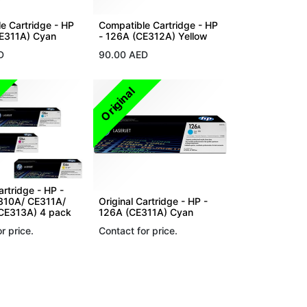
e Cartridge - HP
Compatible Cartridge - HP
CE311A) Cyan
- 126A (CE312A) Yellow
D
90.00
AED
Original
artridge - HP -
310A/ CE311A/
Original Cartridge - HP -
CE313A) 4 pack
126A (CE311A) Cyan
r price.
Contact for price.