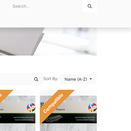
Home
About Us
Contact Us
Sort By:
Name (A-Z)
le
Compatible