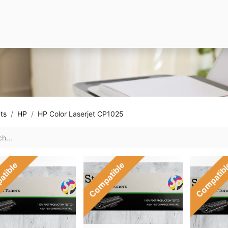
ts
HP
HP Color Laserjet CP1025
atible
Compatible
Compatib