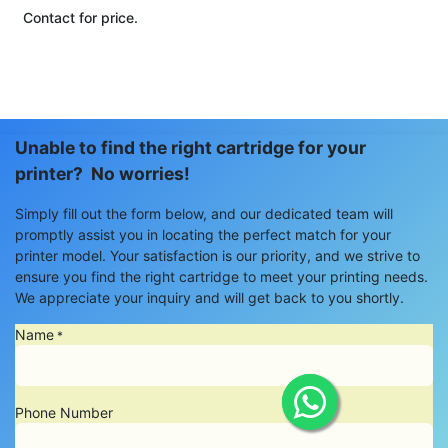
Contact for price.
Unable to find the right cartridge for your
printer? No worries!
Simply fill out the form below, and our dedicated team will
promptly assist you in locating the perfect match for your
printer model. Your satisfaction is our priority, and we strive to
ensure you find the right cartridge to meet your printing needs.
We appreciate your inquiry and will get back to you shortly.
Name
*
Phone Number