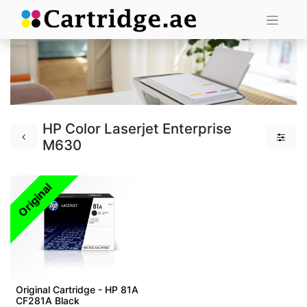
HP Color Laserjet Enterprise
M630
Original
Original Cartridge - HP 81A
CF281A Black