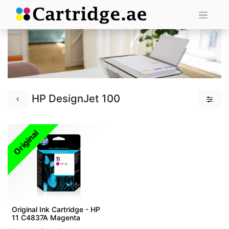
HP DesignJet 100
Original
Original Ink Cartridge - HP
11 C4837A Magenta