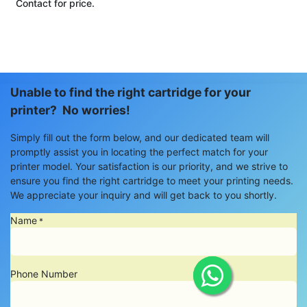
Contact for price.
Unable to find the right cartridge for your
printer? No worries!
Simply fill out the form below, and our dedicated team will
promptly assist you in locating the perfect match for your
printer model. Your satisfaction is our priority, and we strive to
ensure you find the right cartridge to meet your printing needs.
We appreciate your inquiry and will get back to you shortly.
Name
*
Phone Number