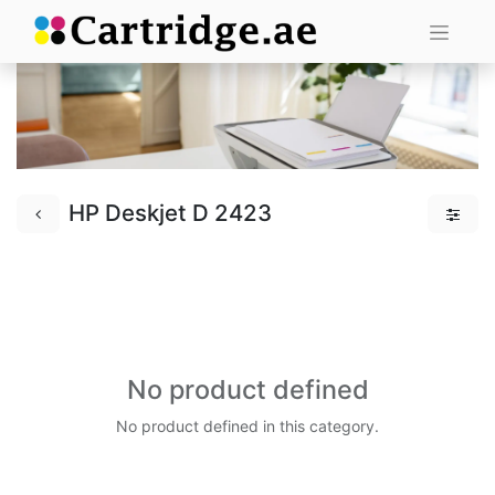
HP Deskjet D 2423
No product defined
No product defined in this category.