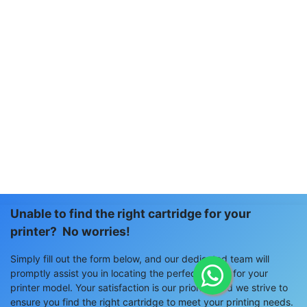
Unable to find the right cartridge for your
printer? No worries!
Simply fill out the form below, and our dedicated team will
promptly assist you in locating the perfect match for your
printer model. Your satisfaction is our priority, and we strive to
ensure you find the right cartridge to meet your printing needs.