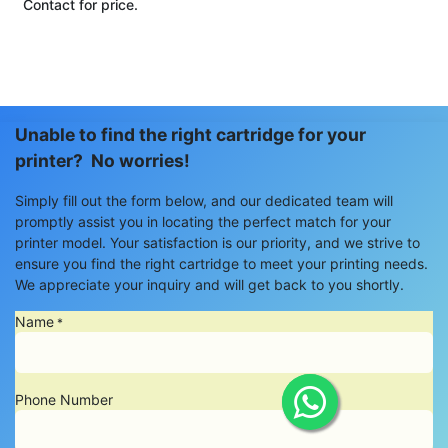
Contact for price.
Unable to find the right cartridge for your
printer? No worries!
Simply fill out the form below, and our dedicated team will
promptly assist you in locating the perfect match for your
printer model. Your satisfaction is our priority, and we strive to
ensure you find the right cartridge to meet your printing needs.
We appreciate your inquiry and will get back to you shortly.
Name
*
Phone Number