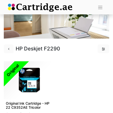
HP Deskjet F2290
Original
Original Ink Cartridge - HP
22 C9352AE Tricolor