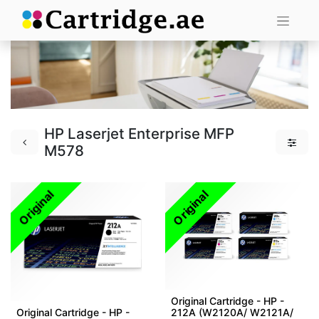
HP Laserjet Enterprise MFP
M578
Original
Original
Original Cartridge - HP -
Original Cartridge - HP -
212A (W2120A/ W2121A/