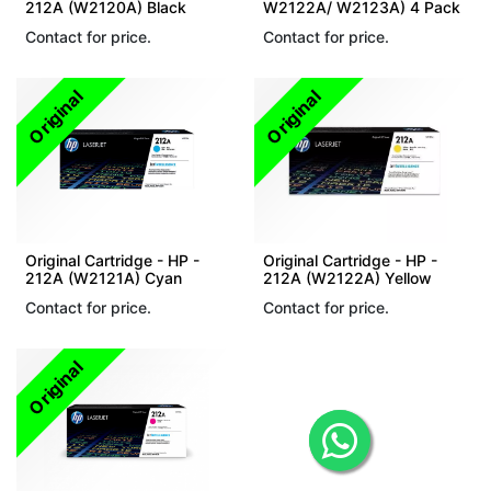
212A (W2120A) Black
W2122A/ W2123A) 4 Pack
Contact for price.
Contact for price.
Original
Original
Original Cartridge - HP -
Original Cartridge - HP -
212A (W2121A) Cyan
212A (W2122A) Yellow
Contact for price.
Contact for price.
Original