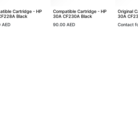
tible Cartridge - HP
Compatible Cartridge - HP
Original C
CF228A Black
30A CF230A Black
30A CF23
0
AED
90.00
AED
Contact fo