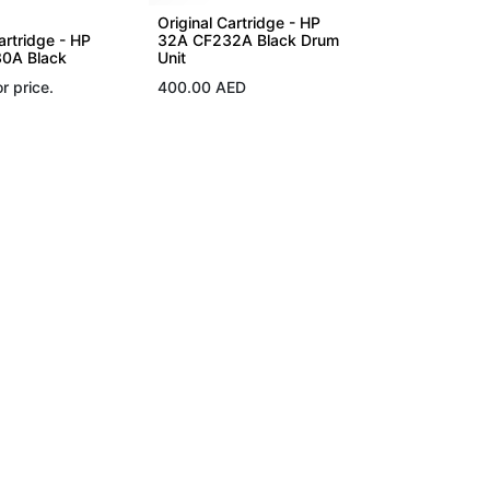
Original Cartridge - HP
artridge - HP
32A CF232A Black Drum
0A Black
Unit
r price.
400.00
AED