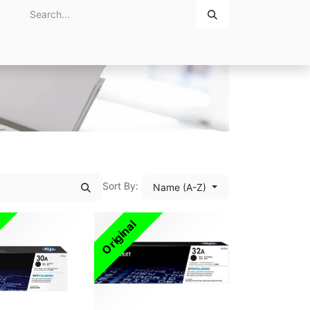
Home
About Us
Contact Us
Sort By:
Name (A-Z)
Original