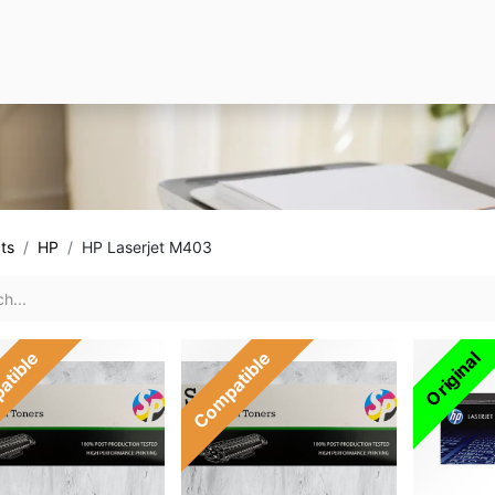
ts
HP
HP Laserjet M403
atible
Compatible
Original