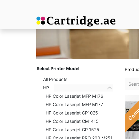
Select Printer Model
Produc
All Products
HP
HP Color Laserjet MFP M176
Comp
HP Color Laserjet MFP M177
HP Color Laserjet CP1025
HP Color Laserjet CM1415
HP Color Laserjet CP 1525
HP Color Laserjet PRO 200 M251