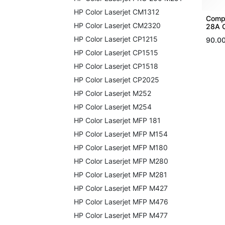
HP Color Laserjet CM1312
Compa
HP Color Laserjet CM2320
28A 
HP Color Laserjet CP1215
90.0
HP Color Laserjet CP1515
HP Color Laserjet CP1518
HP Color Laserjet CP2025
HP Color Laserjet M252
HP Color Laserjet M254
HP Color Laserjet MFP 181
HP Color Laserjet MFP M154
HP Color Laserjet MFP M180
HP Color Laserjet MFP M280
HP Color Laserjet MFP M281
HP Color Laserjet MFP M427
HP Color Laserjet MFP M476
HP Color Laserjet MFP M477