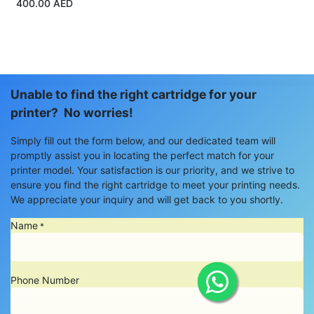
400.00
AED
Unable to find the right cartridge for your
printer? No worries!
Simply fill out the form below, and our dedicated team will
promptly assist you in locating the perfect match for your
printer model. Your satisfaction is our priority, and we strive to
ensure you find the right cartridge to meet your printing needs.
We appreciate your inquiry and will get back to you shortly.
Name
*
Phone Number