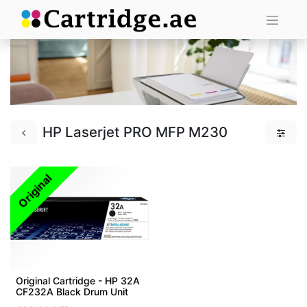
HP Laserjet PRO MFP M230
Original
Original Cartridge - HP 32A
CF232A Black Drum Unit