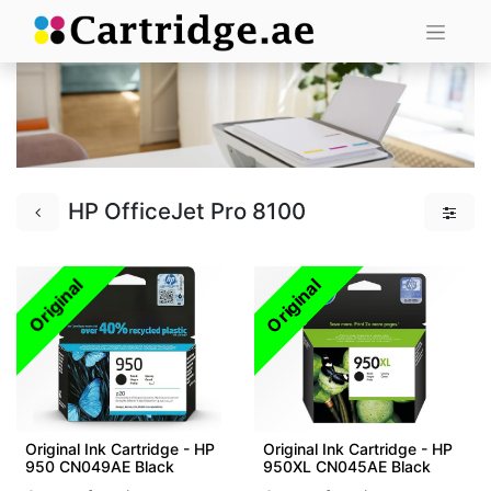
HP OfficeJet Pro 8100
Original
Original
Original Ink Cartridge - HP
Original Ink Cartridge - HP
950 CN049AE Black
950XL CN045AE Black