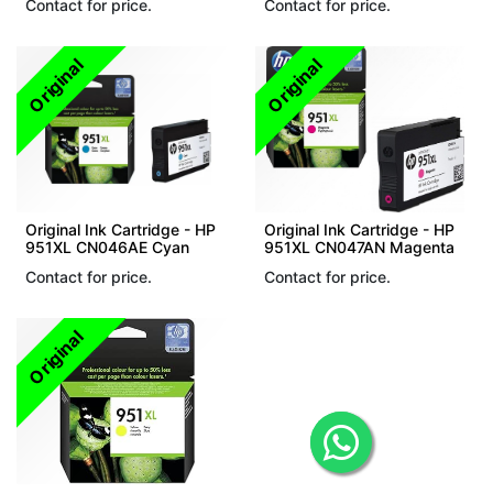
Contact for price.
Contact for price.
Original
Original
Original Ink Cartridge - HP
Original Ink Cartridge - HP
951XL CN046AE Cyan
951XL CN047AN Magenta
Contact for price.
Contact for price.
Original