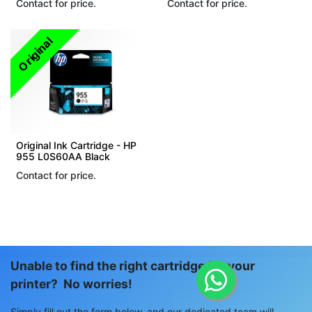
Contact for price.
Contact for price.
Original
Original Ink Cartridge - HP
955 L0S60AA Black
Contact for price.
Unable to find the right cartridge for your
printer? No worries!
Simply fill out the form below, and our dedicated team will