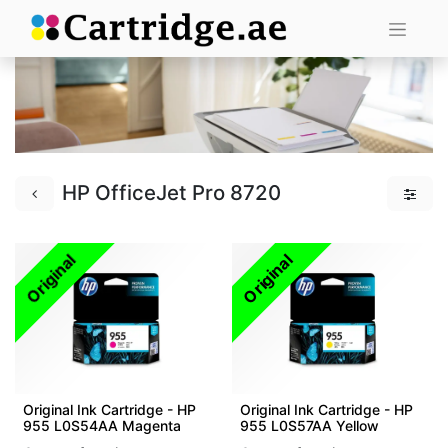
HP OfficeJet Pro 8720
Original
Original
Original Ink Cartridge - HP
Original Ink Cartridge - HP
955 L0S54AA Magenta
955 L0S57AA Yellow