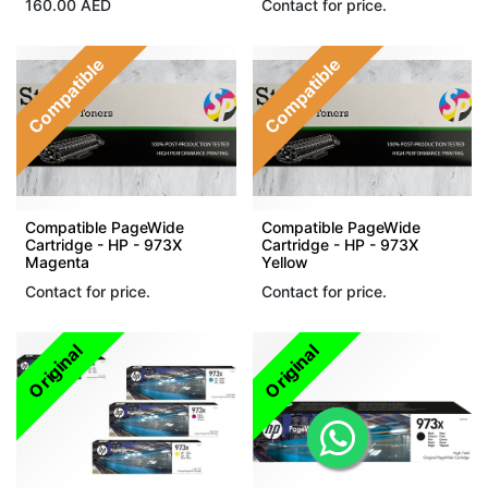
160.00
AED
Contact for price.
Compatible
Compatible
Compatible PageWide
Compatible PageWide
Cartridge - HP - 973X
Cartridge - HP - 973X
Magenta
Yellow
Contact for price.
Contact for price.
Original
Original