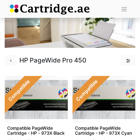
HP PageWide Pro 450
Compatible
Compatible
Compatible PageWide
Compatible PageWide
Cartridge - HP - 973X Black
Cartridge - HP - 973X Cyan