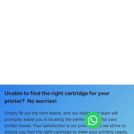
Unable to find the right cartridge for your
printer? No worries!
Simply fill out the form below, and our dedicated team will
promptly assist you in locating the perfect match for your
printer model. Your satisfaction is our priority, and we strive to
ensure you find the right cartridge to meet your printing needs.