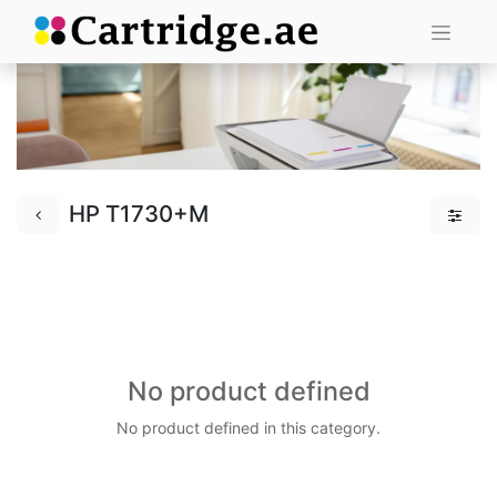
HP T1730+M
No product defined
No product defined in this category.