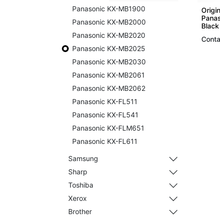
Panasonic KX-MB1900
Origin
Panas
Panasonic KX-MB2000
Black
Panasonic KX-MB2020
Conta
Panasonic KX-MB2025
Panasonic KX-MB2030
Panasonic KX-MB2061
Panasonic KX-MB2062
Panasonic KX-FL511
Panasonic KX-FL541
Panasonic KX-FLM651
Panasonic KX-FL611
Samsung
Sharp
Toshiba
Xerox
Brother