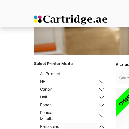
Select Printer Model
Produc
All Products
HP
Canon
Origi
Dell
Epson
Konica-
Minolta
Panasonic