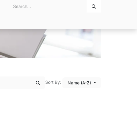
Home
About Us
Contact Us
Sort By:
Name (A-Z)