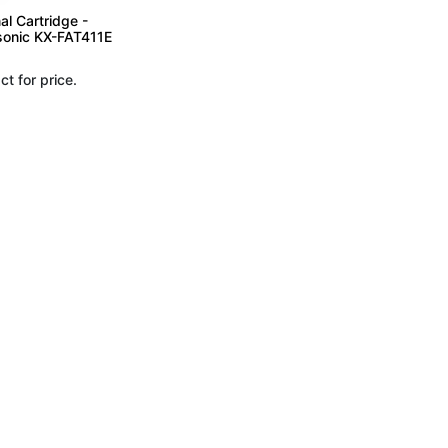
al Cartridge -
onic KX-FAT411E
ct for price.