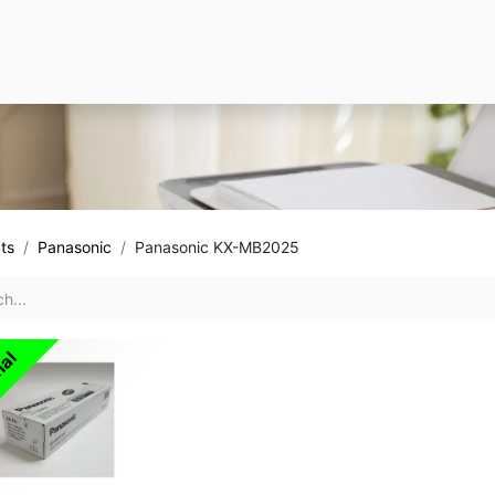
ts
Panasonic
Panasonic KX-MB2025
nal