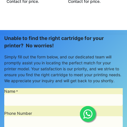
Contact for price.
Contact for price.
Unable to find the right cartridge for your
printer? No worries!
Simply fill out the form below, and our dedicated team will
promptly assist you in locating the perfect match for your
printer model. Your satisfaction is our priority, and we strive to
ensure you find the right cartridge to meet your printing needs.
We appreciate your inquiry and will get back to you shortly.
Name
*
Phone Number