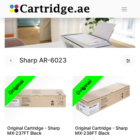
Sharp AR-6023
Original
Original
Original Cartridge - Sharp
Original Cartridge - Sharp
MX-237FT Black
MX-238FT Black