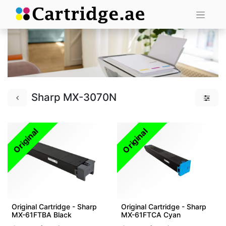
Sharp MX-3070N
Original
Original
Original Cartridge - Sharp
Original Cartridge - Sharp
MX-61FTBA Black
MX-61FTCA Cyan