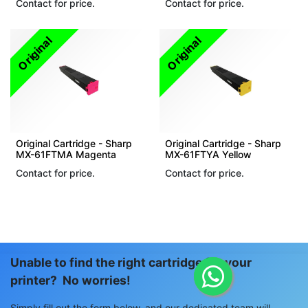
Contact for price.
Contact for price.
Original
Original
Original Cartridge - Sharp
Original Cartridge - Sharp
MX-61FTMA Magenta
MX-61FTYA Yellow
Contact for price.
Contact for price.
Unable to find the right cartridge for your
printer? No worries!
Simply fill out the form below, and our dedicated team will