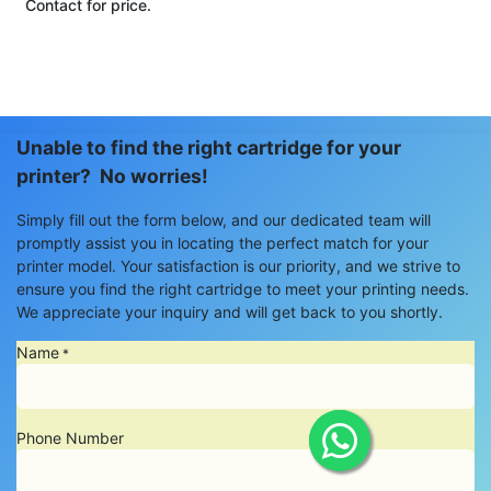
Contact for price.
Unable to find the right cartridge for your
printer? No worries!
Simply fill out the form below, and our dedicated team will
promptly assist you in locating the perfect match for your
printer model. Your satisfaction is our priority, and we strive to
ensure you find the right cartridge to meet your printing needs.
We appreciate your inquiry and will get back to you shortly.
Name
*
Phone Number