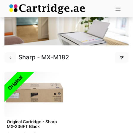
Sharp - MX-M182
Original
Original Cartridge - Sharp
MX-236FT Black