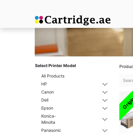
Select Printer Model
Produc
All Products
HP
Canon
Origi
Dell
Epson
Konica-
Minolta
Panasonic