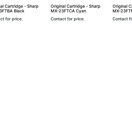
nal Cartridge - Sharp
Original Cartridge - Sharp
Original C
3FTBA Black
MX-23FTCA Cyan
MX-23FT
ct for price.
Contact for price.
Contact fo