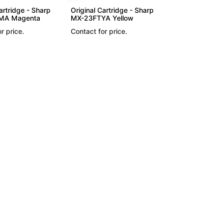
artridge - Sharp
Original Cartridge - Sharp
MA Magenta
MX-23FTYA Yellow
r price.
Contact for price.