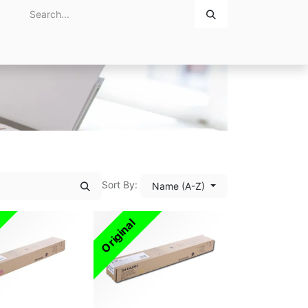
Home
About Us
Contact Us
Sort By:
Name (A-Z)
Original