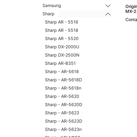
Samsung
Origi
MX-2
Sharp
Conta
Sharp AR - 5516
Sharp AR - 5518
Sharp AR - 5520
Sharp DX-2000U
Sharp DX-2500N
Sharp AR-B351
Sharp - AR-5618
Sharp - AR-5618D
Sharp - AR-5618n
Sharp - AR-5620
Sharp - AR-5620D
Sharp - AR-5623
Sharp - AR-5623D
Sharp - AR-5623n