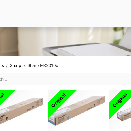
ts
Sharp
Sharp MX2010u
nal
Original
Original