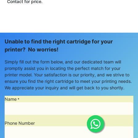
Contact for price.
Unable to find the right cartridge for your
printer? No worries!
Simply fill out the form below, and our dedicated team will
promptly assist you in locating the perfect match for your
printer model. Your satisfaction is our priority, and we strive to
ensure you find the right cartridge to meet your printing needs.
We appreciate your inquiry and will get back to you shortly.
Name
*
Phone Number