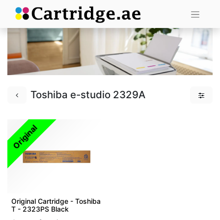
Toshiba e-studio 2329A
Original
Original Cartridge - Toshiba
T - 2323PS Black