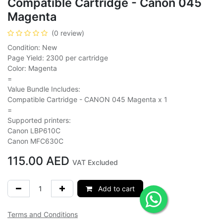
Compatible Cartridge - Canon 045
Magenta
(0 review)
Condition: New
Page Yield: 2300 per cartridge
Color: Magenta
=
Value Bundle Includes:
Compatible Cartridge - CANON 045 Magenta x 1
=
Supported printers:
Canon LBP610C
Canon MFC630C
115.00
AED
VAT Excluded
Add to cart
Terms and Conditions