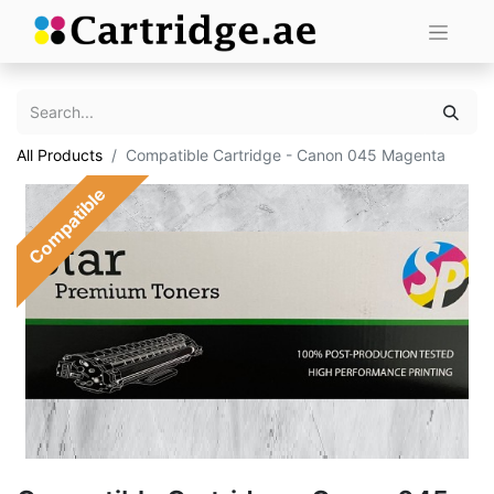
All Products
Compatible Cartridge - Canon 045 Magenta
Compatible