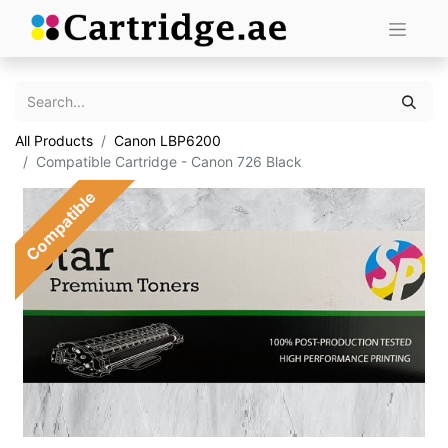
All Products
Canon LBP6200
Compatible Cartridge - Canon 726 Black
Compatible