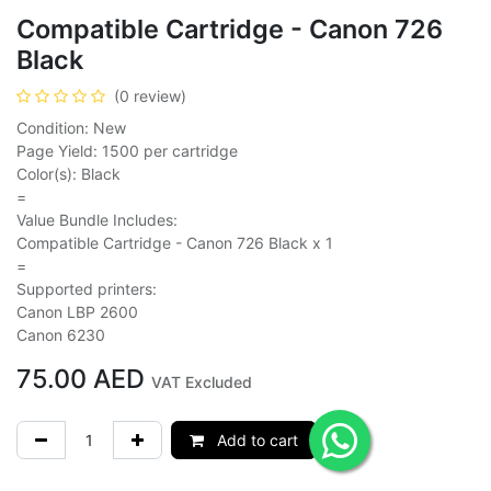
Compatible Cartridge - Canon 726
Black
(0 review)
Condition: New
Page Yield: 1500 per cartridge
Color(s): Black
=
Value Bundle Includes:
Compatible Cartridge - Canon 726 Black x 1
=
Supported printers:
Canon LBP 2600
Canon 6230
75.00
AED
VAT Excluded
Add to cart