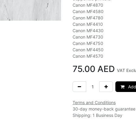
Canon MF4870
Canon MF4580
Canon MF4780
Canon MF4410
Canon MF4430
Canon MF4730
Canon MF4750
Canon MF4450
Canon MF4570
75.00
AED
VAT Excl
Add 
Terms and Conditions
30-day money-back guarantee
Shipping: 1 Business Day