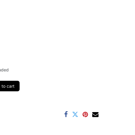
uded
to cart