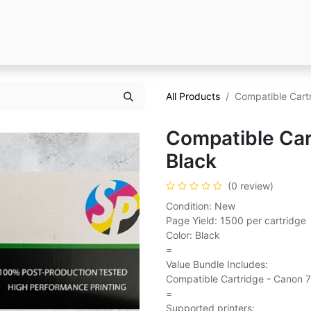
All Products
Compatible Cart
Compatible Car
Black
(0 review)
Condition: New
Page Yield: 1500 per cartridge
Color: Black
=
Value Bundle Includes:
Compatible Cartridge - Canon 7
=
Supported printers: