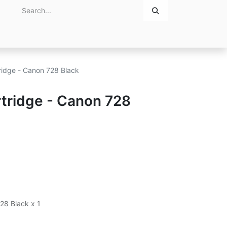
Home
About Us
Contact Us
ridge - Canon 728 Black
tridge - Canon 728
28 Black x 1