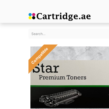
Compatible