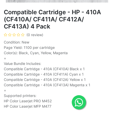
Compatible Cartridge - HP - 410A
(CF410A/ CF411A/ CF412A/
CF413A) 4 Pack
(0 review)
Condition: New
Page Yield: 1100 per cartridge
Color(s): Black, Cyan, Yellow, Magenta
=
Value Bundle Includes:
Compatible Cartridge - 410A (CF410A) Black x 1
Compatible Cartridge - 410A (CF411A) Cyan x 1
Compatible Cartridge - 410A (CF412A) Yellow x 1
Compatible Cartridge - 410A (CF413A) Magenta x 1
=
Supported printers:
HP Color Laserjet PRO M452
HP Color Laserjet MFP M477