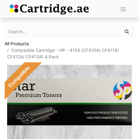
All Products
Compatible Cartridge - HP - 410A (CF410A/ CF411A/
CF412A/ CF413A) 4 Pack
Compatible