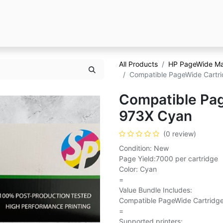
All Products
HP PageWide M
Compatible PageWide Cartri
Compatible Pag
973X Cyan
(0 review)
Condition: New
Page Yield:7000 per cartridge
Color: Cyan
=
Value Bundle Includes:
Compatible PageWide Cartridge
=
Supported printers: