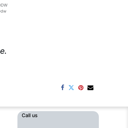
50DW
0dw
e.
Call us​​​