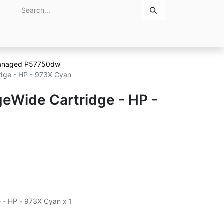
Home
About Us
Contact Us
anaged P57750dw
dge - HP - 973X Cyan
eWide Cartridge - HP -
 - HP - 973X Cyan x 1