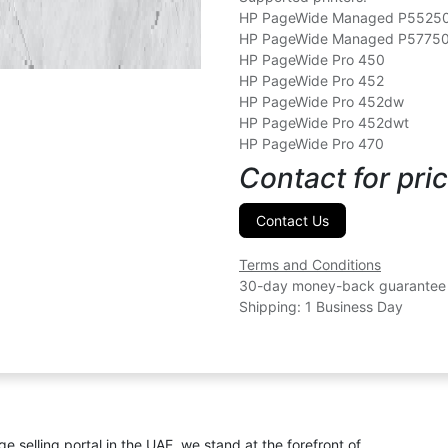
HP PageWide Managed P552
HP PageWide Managed P5775
HP PageWide Pro 450
HP PageWide Pro 452
HP PageWide Pro 452dw
HP PageWide Pro 452dwt
HP PageWide Pro 470
Contact for pric
Contact Us
Terms and Conditions
30-day money-back guarantee
Shipping: 1 Business Day
ge selling portal in the UAE, we stand at the forefront of