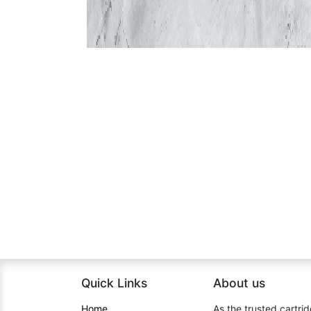
Quick Links
About us​
Home​
As the trusted cartrid