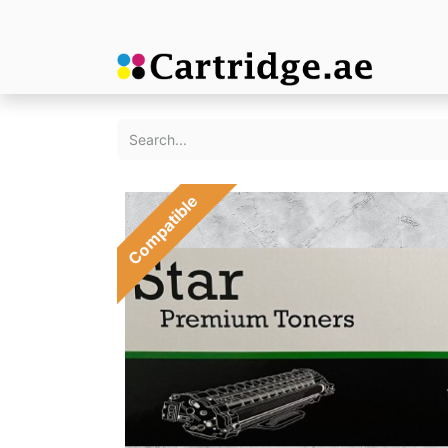
Compatible