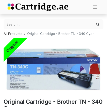
All Products
Original Cartridge - Brother TN - 340 Cyan
Original
Original Cartridge - Brother TN - 340