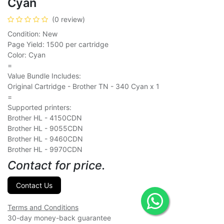
Cyan
(0 review)
Condition: New
Page Yield: 1500 per cartridge
Color: Cyan
=
Value Bundle Includes:
Original Cartridge - Brother TN - 340 Cyan x 1
=
Supported printers:
Brother HL - 4150CDN
Brother HL - 9055CDN
Brother HL - 9460CDN
Brother HL - 9970CDN
Contact for price.
Contact Us
Terms and Conditions
30-day money-back guarantee