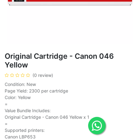
Original Cartridge - Canon 046
Yellow
(0 review)
Condition: New
Page Yield: 2300 per cartridge
Color: Yellow
=
Value Bundle Includes:
Original Cartridge - Canon 046 Yellow x 1
=
Supported printers:
Canon LBP653