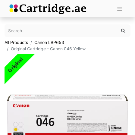
All Products
Canon LBP653
Original Cartridge - Canon 046 Yellow
Original