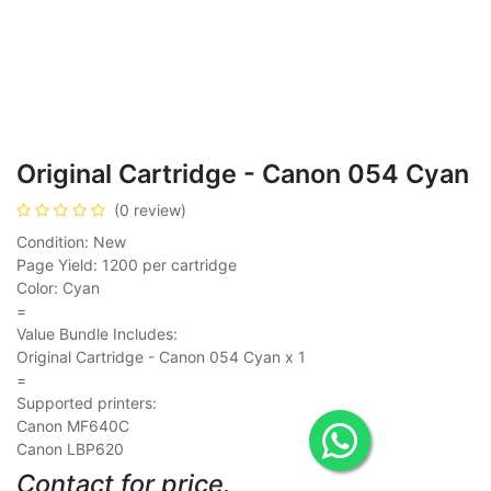
Original Cartridge - Canon 054 Cyan
(0 review)
Condition: New
Page Yield: 1200 per cartridge
Color: Cyan
=
Value Bundle Includes:
Original Cartridge - Canon 054 Cyan x 1
=
Supported printers:
Canon MF640C
Canon LBP620
Contact for price.