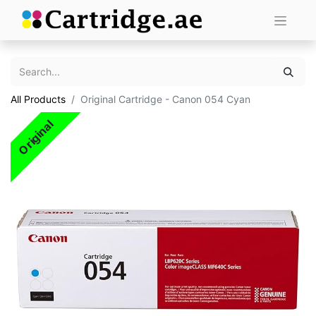
All Products
Original Cartridge - Canon 054 Cyan
Original