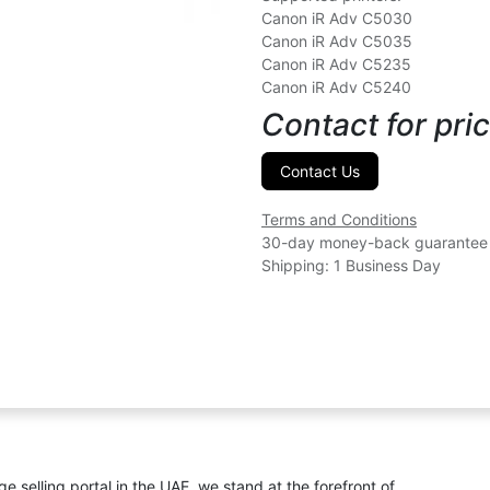
Canon iR Adv C5030
Canon iR Adv C5035
Canon iR Adv C5235
Canon iR Adv C5240
Contact for pric
Contact Us
Terms and Conditions
30-day money-back guarantee
Shipping: 1 Business Day
ge selling portal in the UAE, we stand at the forefront of