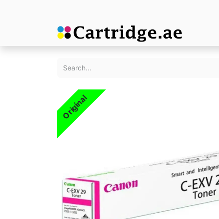
Original