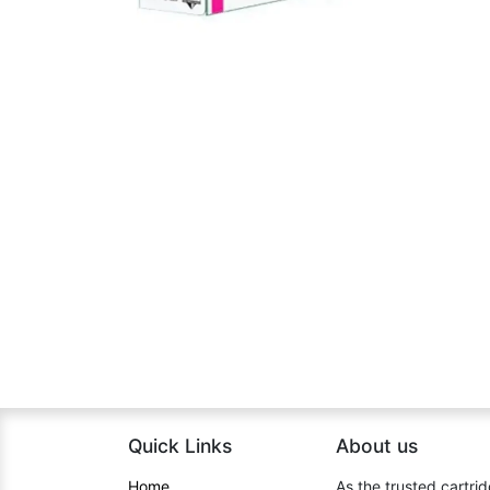
Quick Links
About us​
Home​
As the trusted cartrid