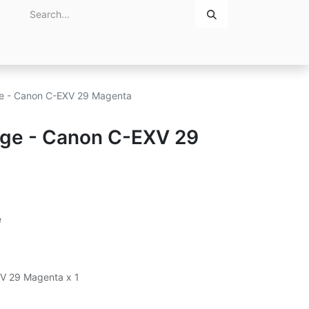
Home
About Us
Contact Us
dge - Canon C-EXV 29 Magenta
idge - Canon C-EXV 29
e
XV 29 Magenta x 1