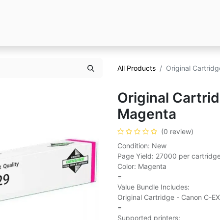
All Products
Original Cartri
Original Cartr
Magenta
(0 review)
Condition: New
Page Yield: 27000 per cartridg
Color: Magenta
=
Value Bundle Includes:
Original Cartridge - Canon C-E
=
Supported printers: