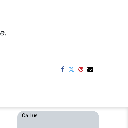
e.
Call us​​​