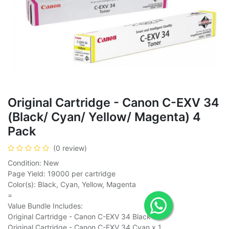
Original Cartridge - Canon C-EXV 34
(Black/ Cyan/ Yellow/ Magenta) 4
Pack
(0 review)
Condition: New
Page Yield: 19000 per cartridge
Color(s): Black, Cyan, Yellow, Magenta
=
Value Bundle Includes:
Original Cartridge - Canon C-EXV 34 Black x 1
Original Cartridge - Canon C-EXV 34 Cyan x 1