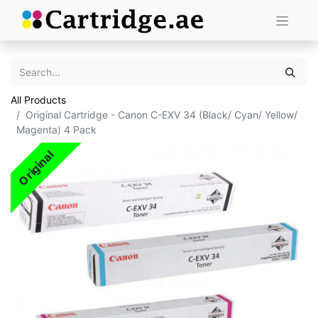
All Products
Original Cartridge - Canon C-EXV 34 (Black/ Cyan/ Yellow/
Magenta) 4 Pack
Original