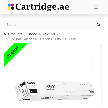
All Products
Canon iR Adv C3025
Original Cartridge - Canon C-EXV 54 Black
Original