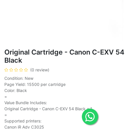
Original Cartridge - Canon C-EXV 54
Black
(0 review)
Condition: New
Page Yield: 15500 per cartridge
Color: Black
=
Value Bundle Includes:
Original Cartridge - Canon C-EXV 54 Black x 1
=
Supported printers:
Canon iR Adv C3025