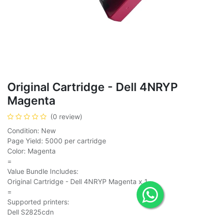
Original Cartridge - Dell 4NRYP
Magenta
(0 review)
Condition: New
Page Yield: 5000 per cartridge
Color: Magenta
=
Value Bundle Includes:
Original Cartridge - Dell 4NRYP Magenta x 1
=
Supported printers:
Dell S2825cdn