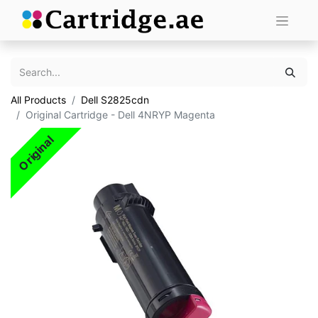
All Products
Dell S2825cdn
Original Cartridge - Dell 4NRYP Magenta
Original