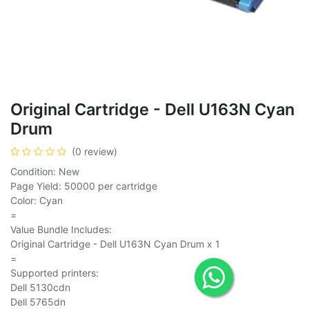
Original Cartridge - Dell U163N Cyan
Drum
(0 review)
Condition: New
Page Yield: 50000 per cartridge
Color: Cyan
=
Value Bundle Includes:
Original Cartridge - Dell U163N Cyan Drum x 1
=
Supported printers:
Dell 5130cdn
Dell 5765dn