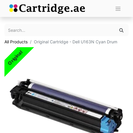
All Products
Original Cartridge - Dell U163N Cyan Drum
Original