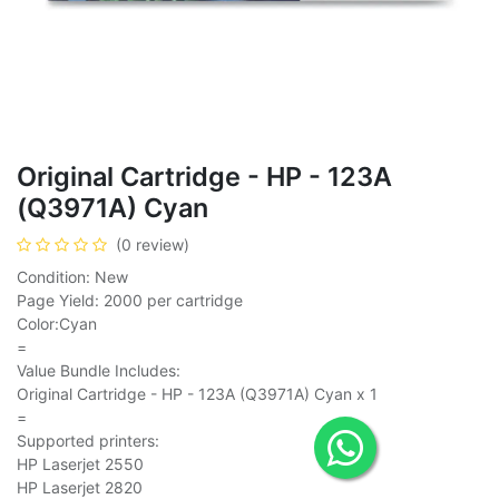
Original Cartridge - HP - 123A
(Q3971A) Cyan
(0 review)
Condition: New
Page Yield: 2000 per cartridge
Color:Cyan
=
Value Bundle Includes:
Original Cartridge - HP - 123A (Q3971A) Cyan x 1
=
Supported printers:
HP Laserjet 2550
HP Laserjet 2820