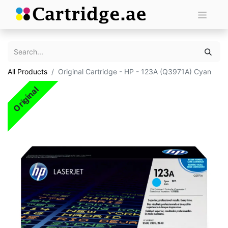
All Products
Original Cartridge - HP - 123A (Q3971A) Cyan
Original