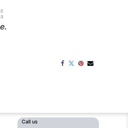
82
83
e.
Call us​​​