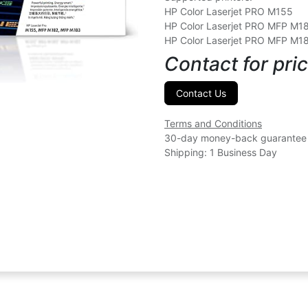
HP Color Laserjet PRO M155
HP Color Laserjet PRO MFP M1
HP Color Laserjet PRO MFP M1
Contact for pric
Contact Us
Terms and Conditions
30-day money-back guarantee
Shipping: 1 Business Day