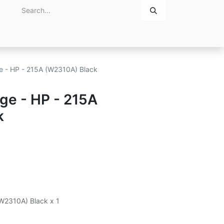
Home
About Us
Contact Us
ge - HP - 215A (W2310A) Black
dge - HP - 215A
k
(W2310A) Black x 1