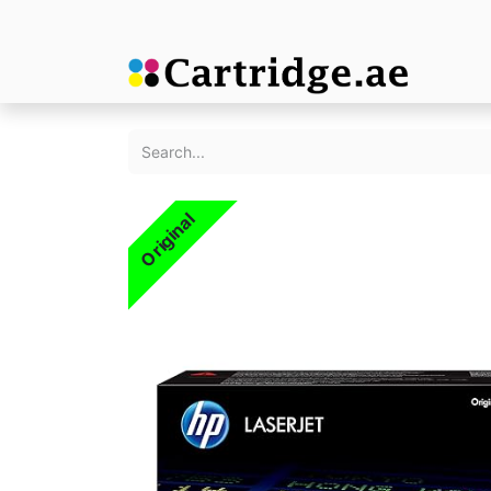
Original