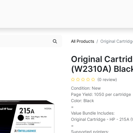
All Products
Original Cartrid
Original Cartri
(W2310A) Blac
(0 review)
Condition: New
Page Yield: 1050 per cartridge
Color: Black
=
Value Bundle Includes:
Original Cartridge - HP - 215A 
=
Supported printers: