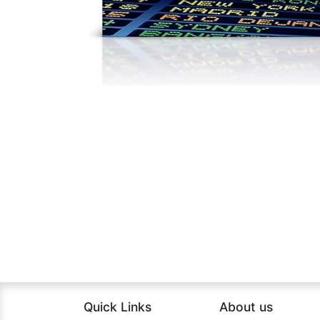
Quick Links
About us​