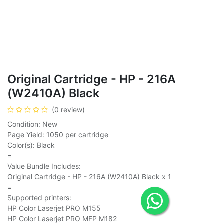
Original Cartridge - HP - 216A
(W2410A) Black
(0 review)
Condition: New
Page Yield: 1050 per cartridge
Color(s): Black
=
Value Bundle Includes:
Original Cartridge - HP - 216A (W2410A) Black x 1
=
Supported printers:
HP Color Laserjet PRO M155
HP Color Laserjet PRO MFP M182