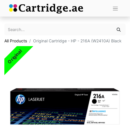
All Products
Original Cartridge - HP - 216A (W2410A) Black
Original