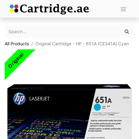
All Products
Original Cartridge - HP - 651A (CE341A) Cyan
Original