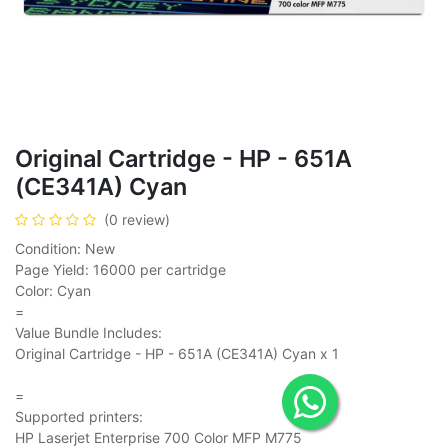
Original Cartridge - HP - 651A
(CE341A) Cyan
(0 review)
Condition: New
Page Yield: 16000 per cartridge
Color: Cyan
=
Value Bundle Includes:
Original Cartridge - HP - 651A (CE341A) Cyan x 1
=
Supported printers:
HP Laserjet Enterprise 700 Color MFP M775