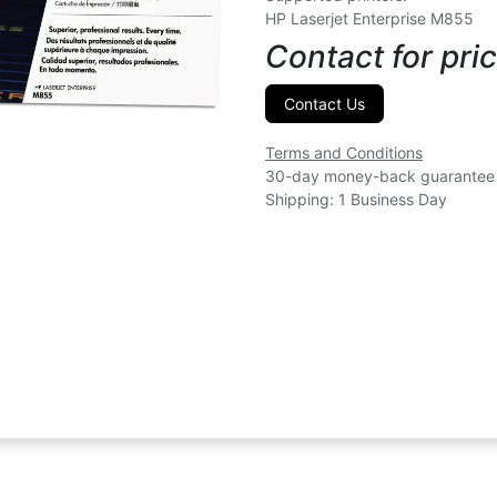
HP Laserjet Enterprise M855
Contact for pric
Contact Us
Terms and Conditions
30-day money-back guarantee
Shipping: 1 Business Day