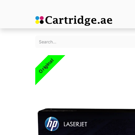
Original