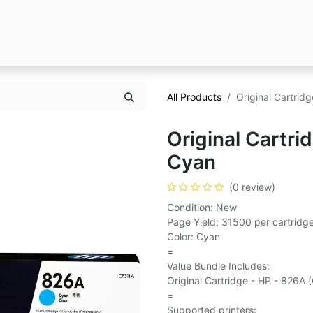
All Products
Original Cartrid
Original Cartri
Cyan
(0 review)
Condition: New
Page Yield: 31500 per cartridg
Color: Cyan
=
Value Bundle Includes:
Original Cartridge - HP - 826A 
=
Supported printers: