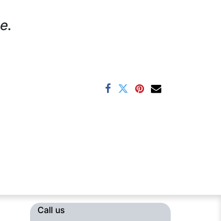
e.
Call us​​​