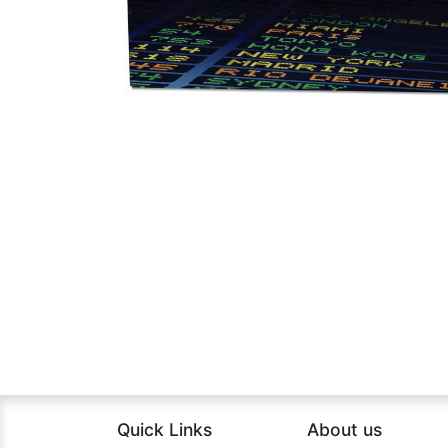
Quick Links
About us​