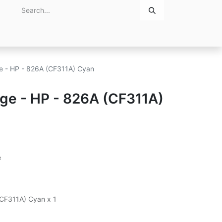
Home
About Us
Contact Us
ge - HP - 826A (CF311A) Cyan
dge - HP - 826A (CF311A)
e
(CF311A) Cyan x 1