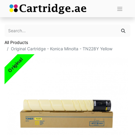
All Products
Original Cartridge - Konica Minolta - TN228Y Yellow
Original