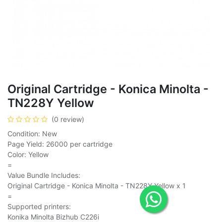
Original Cartridge - Konica Minolta -
TN228Y Yellow
(0 review)
Condition: New
Page Yield: 26000 per cartridge
Color: Yellow
=
Value Bundle Includes:
Original Cartridge - Konica Minolta - TN228Y Yellow x 1
=
Supported printers:
Konika Minolta Bizhub C226i