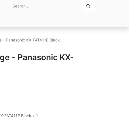
Home
About Us
Contact Us
ge - Panasonic KX-FAT411E Black
dge - Panasonic KX-
KX-FAT411E Black x 1