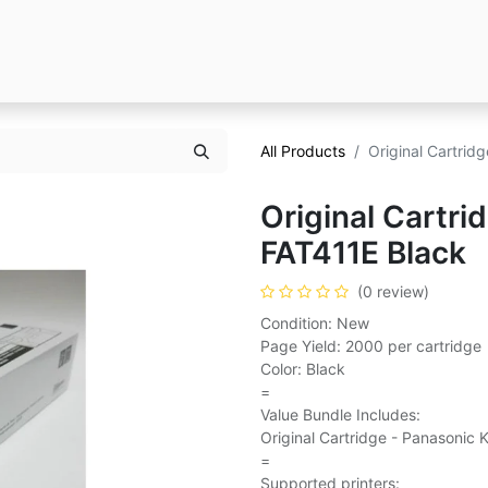
All Products
Original Cartrid
Original Cartri
FAT411E Black
(0 review)
Condition: New
Page Yield: 2000 per cartridge
Color: Black
=
Value Bundle Includes:
Original Cartridge - Panasonic 
=
Supported printers: