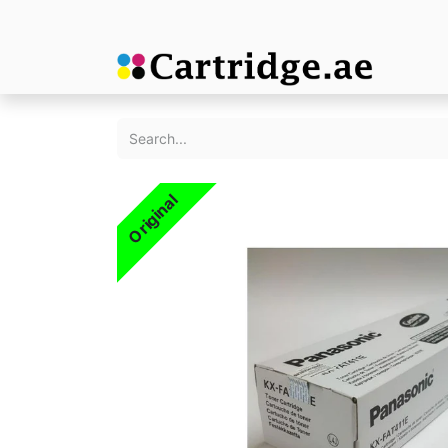
Original