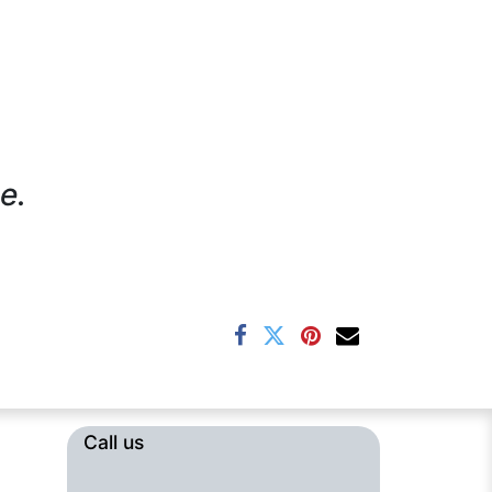
e.
Call us​​​