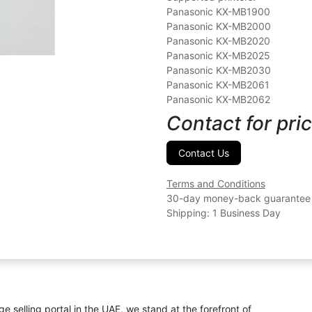
Panasonic KX-MB1900
Panasonic KX-MB2000
Panasonic KX-MB2020
Panasonic KX-MB2025
Panasonic KX-MB2030
Panasonic KX-MB2061
Panasonic KX-MB2062
Contact for pric
Contact Us
Terms and Conditions
30-day money-back guarantee
Shipping: 1 Business Day
ge selling portal in the UAE, we stand at the forefront of