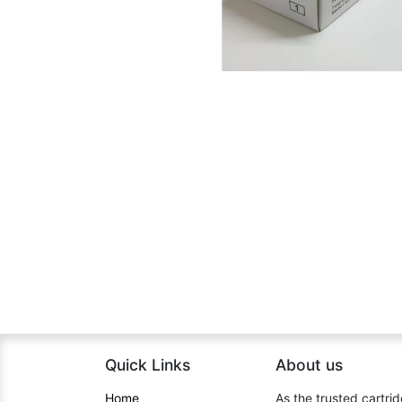
Quick Links
About us​
Home​
As the trusted cartrid