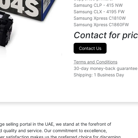
Samsung CLP - 415 NW
Samsung CLX - 4195 FW
Samsung Xpress C1810W
Samsung Xpress C1860FW
Contact for pric
Contact Us
Terms and Conditions
30-day money-back guarantee
Shipping: 1 Business Day
ge selling portal in the UAE, we stand at the forefront of
ed quality and service. Our commitment to excellence,
omer satisfaction makes us the preferred choice for discerning