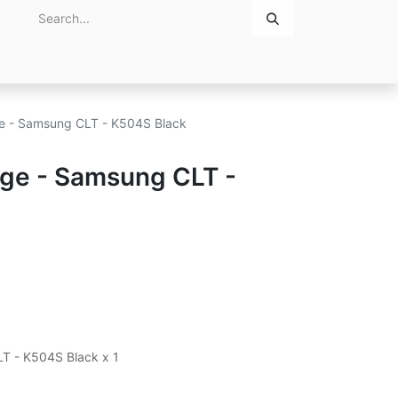
Home
About Us
Contact Us
dge - Samsung CLT - K504S Black
idge - Samsung CLT -
LT - K504S Black x 1