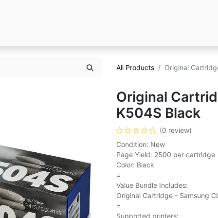
All Products
Original Cartri
Original Cartr
K504S Black
(0 review)
Condition: New
Page Yield: 2500 per cartridge
Color: Black
=
Value Bundle Includes:
Original Cartridge - Samsung C
=
Supported printers: