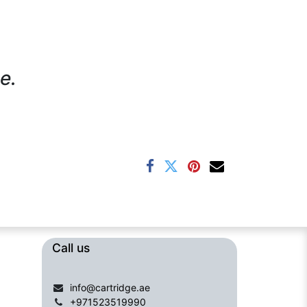
e.
Call us​​​
info@cartridge.ae
+971523519990