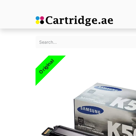
Original