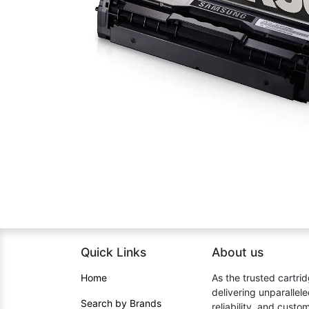
Quick Links
About us​
Home​
As the trusted cartrid
delivering unparallel
Search by Brands
reliability, and cust