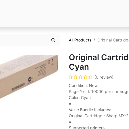
All Products
Original Cartri
Original Cartr
Cyan
(0 review)
Condition: New
Page Yield: 10000 per cartridg
Color: Cyan
=
Value Bundle Includes:
Original Cartridge - Sharp MX-
=
Supported printers: