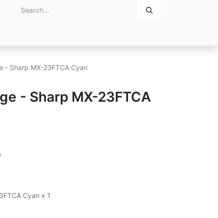
Home
About Us
Contact Us
dge - Sharp MX-23FTCA Cyan
idge - Sharp MX-23FTCA
e
23FTCA Cyan x 1