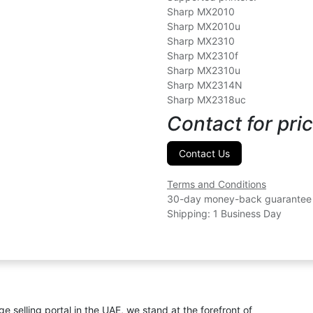
Sharp MX2010
Sharp MX2010u
Sharp MX2310
Sharp MX2310f
Sharp MX2310u
Sharp MX2314N
Sharp MX2318uc
Contact for pric
Contact Us
Terms and Conditions
30-day money-back guarantee
Shipping: 1 Business Day
ge selling portal in the UAE, we stand at the forefront of