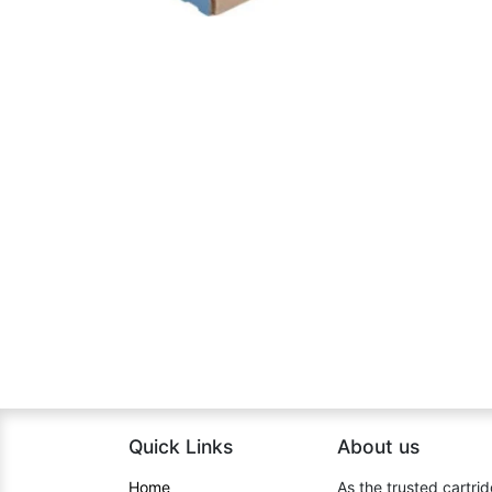
Quick Links
About us​
Home​
As the trusted cartrid