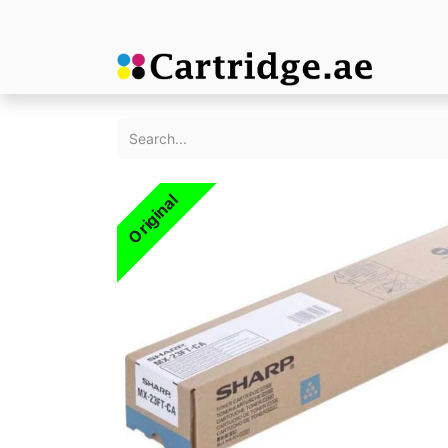
Original