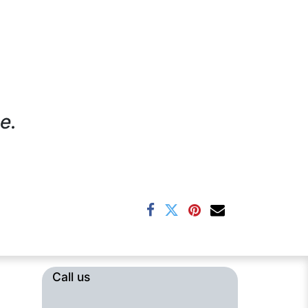
e.
Call us​​​