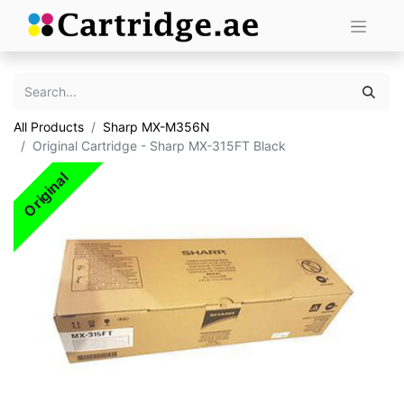
All Products
Sharp MX-M356N
Original Cartridge - Sharp MX-315FT Black
Original