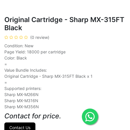
Original Cartridge - Sharp MX-315FT
Black
(0 review)
Condition: New
Page Yield: 18000 per cartridge
Color: Black
=
Value Bundle Includes:
Original Cartridge - Sharp MX-315FT Black x 1
=
Supported printers:
Sharp MX-M266N
Sharp MX-M316N
Sharp MX-M356N
Contact for price.
Contact Us