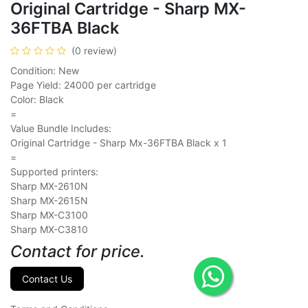
Original Cartridge - Sharp MX-
36FTBA Black
(0 review)
Condition: New
Page Yield: 24000 per cartridge
Color: Black
=
Value Bundle Includes:
Original Cartridge - Sharp Mx-36FTBA Black x 1
=
Supported printers:
Sharp MX-2610N
Sharp MX-2615N
Sharp MX-C3100
Sharp MX-C3810
Contact for price.
Contact Us