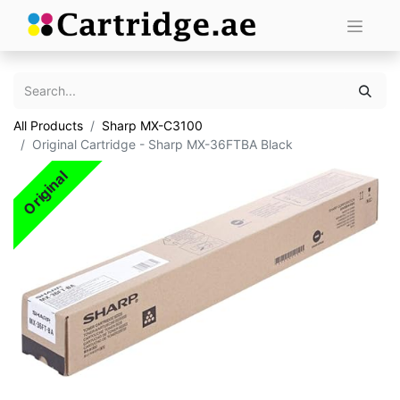
All Products
Sharp MX-C3100
Original Cartridge - Sharp MX-36FTBA Black
Original