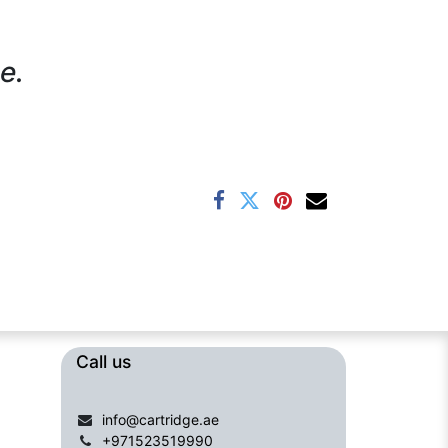
e.
Call us​​​
info@cartridge.ae
+971523519990