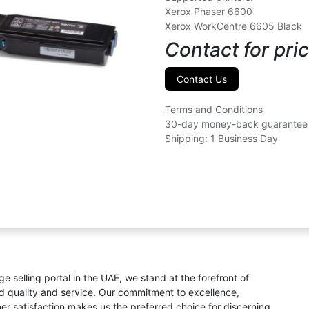
Xerox Phaser 6600
Xerox WorkCentre 6605 Black
Contact for pric
Contact Us
Terms and Conditions
30-day money-back guarantee
Shipping: 1 Business Day
ge selling portal in the UAE, we stand at the forefront of
ed quality and service. Our commitment to excellence,
omer satisfaction makes us the preferred choice for discerning