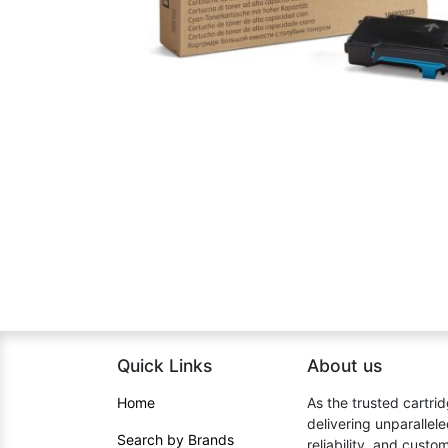
Quick Links
About us​
Home​
As the trusted cartrid
delivering unparallel
Search by Brands
reliability, and cust