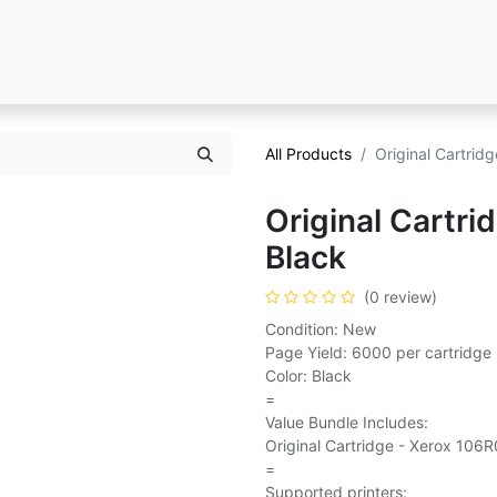
All Products
Original Cartrid
Original Cartr
Black
(0 review)
Condition: New
Page Yield: 6000 per cartridge
Color: Black
=
Value Bundle Includes:
Original Cartridge - Xerox 106R
=
Supported printers: