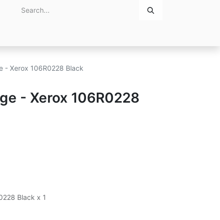
Home
About Us
Contact Us
ge - Xerox 106R0228 Black
idge - Xerox 106R0228
0228 Black x 1