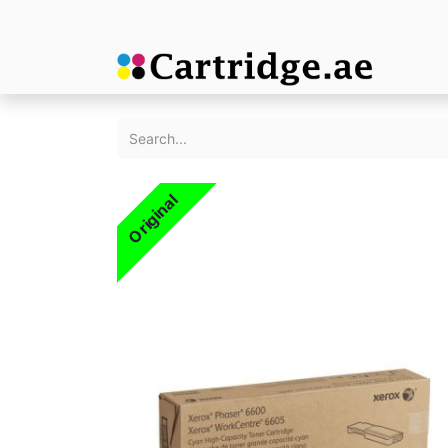
Original