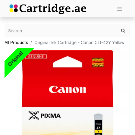
All Products
Original Ink Cartridge - Canon CLI-42Y Yellow
Original