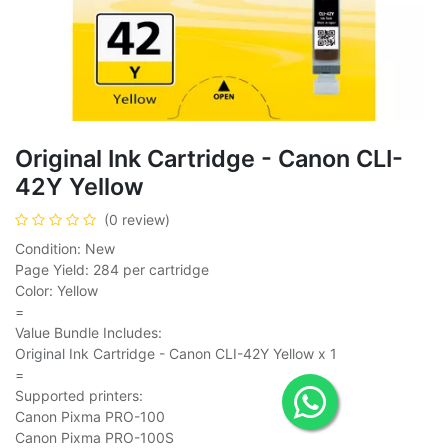
Original Ink Cartridge - Canon CLI-
42Y Yellow
(0 review)
Condition: New
Page Yield: 284 per cartridge
Color: Yellow
=
Value Bundle Includes:
Original Ink Cartridge - Canon CLI-42Y Yellow x 1
=
Supported printers:
Canon Pixma PRO-100
Canon Pixma PRO-100S